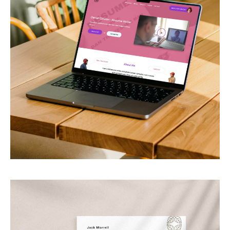
Daniel Catalan
CV writer & career consultant