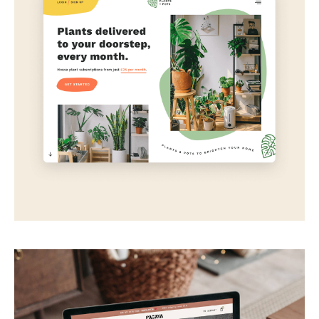
Plants + Pots
Plant delivery subscription concept