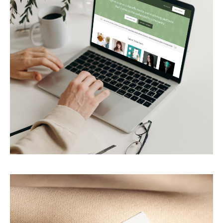
Figtree
Eco-friendly media platform