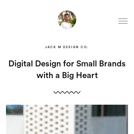
JACK M DESIGN CO.
Digital Design for Small Brands
with a Big Heart