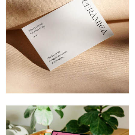
PACAYA Studio
Digital templates for artisans & creative brands