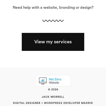
Need help with a website, branding or design?
View my services
© 2026
JACK MORRELL
DIGITAL DESIGNER + WORDPRESS DEVELOPER MADRID