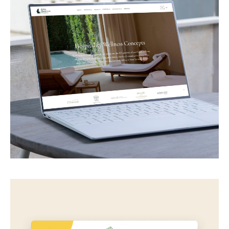
Spa Balance
Spa & wellness consultancy for hotels