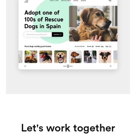
Adoptable
Dog adoption platform in Spain
Let's work together