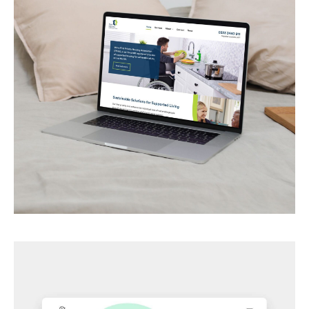
First Priority Housing
Housing services for vulnerable people