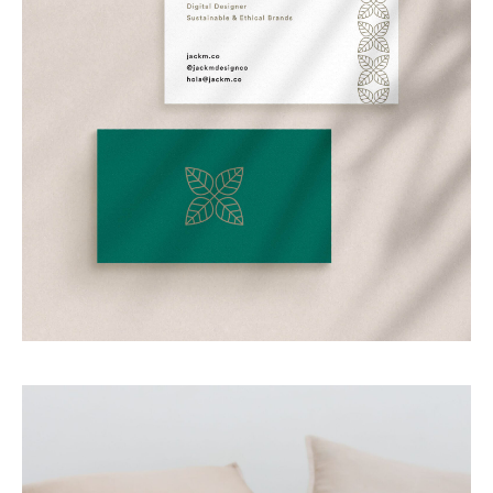
Personal Branding
Branding my own business