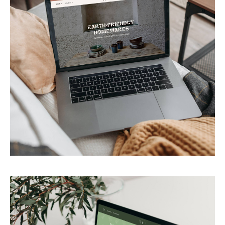
PACAYA
Earth-friendly homewares store